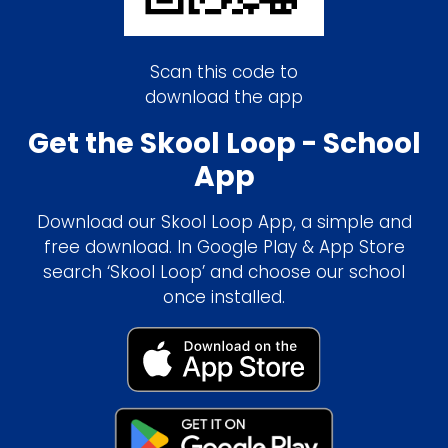
Scan this code to
download the app
Get the Skool Loop - School
App
Download our Skool Loop App, a simple and
free download. In Google Play & App Store
search ‘Skool Loop’ and choose our school
once installed.