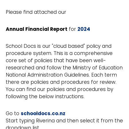
Please find attached our
Annual Financial Report
for
2024
School Docs is our "cloud based" policy and
procedure system. This is a comprehensive
core set of policies that have been well-
researched and follow the Ministry of Education
National Administration Guidelines. Each term
there are policies and procedures for review.
You can find our policies and procedures by
following the below instructions.
Go to
schooldocs.co.nz
Start typing Riverina and then select it from the
dropdown list.