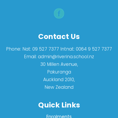
Contact Us
Phone:
Nat: 09 527 7377 Intnat: 0064 9 527 7377
Email:
admin@riverina.school.nz
30 Millen Avenue,
Pakuranga
Auckland 2010,
New Zealand
Quick Links
Enrolments