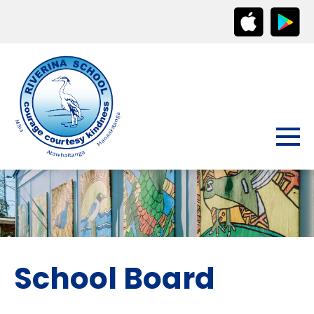
School Board