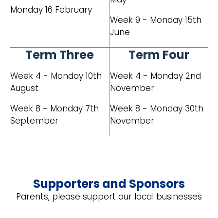
Monday 16 February
Week 9 - Monday 15th
June
Term Three
Term Four
Week 4 - Monday 10th
Week 4 - Monday 2nd
August
November
Week 8 - Monday 7th
Week 8 - Monday 30th
September
November
Supporters and Sponsors
Parents, please support our local businesses