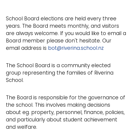
School Board elections are held every three
years. The Board meets monthly, and visitors
are always welcome. If you would like to email a
Board member please don't hesitate. Our
email address is
bot@riverina.school.nz
The School Board is a community elected
group representing the families of Riverina
School.
The Board is responsible for the governance of
the school. This involves making decisions
about eg. property, personnel, finance, policies,
and particularly about student achievement
and welfare.