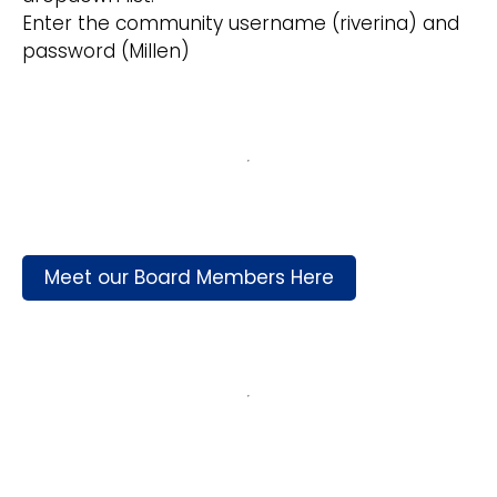
Enter the community username (riverina) and
password (Millen)
Meet our Board Members Here