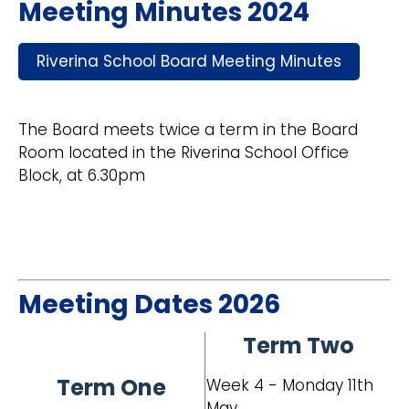
Meeting Minutes 2024
Riverina School Board Meeting Minutes
The Board meets twice a term in the Board
Room located in the Riverina School Office
Block, at 6.30pm
Meeting Dates 2026
Term Two
Term One
Week 4 - Monday 11th
May