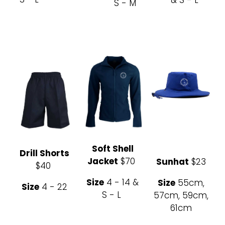
S - M
Soft Shell
Drill Shorts
Jacket
$70
Sunhat
$23
$40
Size
4 - 14 &
Size
55cm,
Size
4 - 22
S - L
57cm, 59cm,
61cm