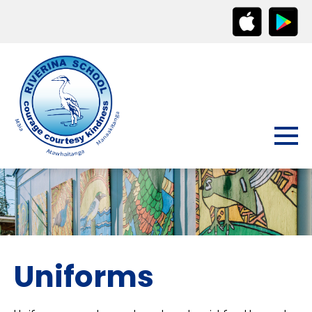
Uniforms