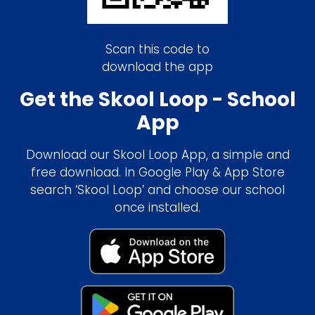
Scan this code to
download the app
Get the Skool Loop - School
App
Download our Skool Loop App, a simple and
free download. In Google Play & App Store
search ‘Skool Loop’ and choose our school
once installed.