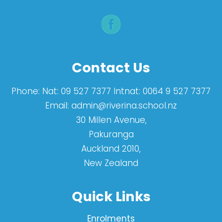
Contact Us
Phone:
Nat: 09 527 7377 Intnat: 0064 9 527 7377
Email:
admin@riverina.school.nz
30 Millen Avenue,
Pakuranga
Auckland 2010,
New Zealand
Quick Links
Enrolments