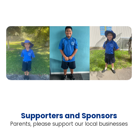
Supporters and Sponsors
Parents, please support our local businesses