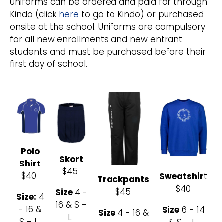
Uniforms can be ordered and paid for through
Kindo (click
here
to go to Kindo) or purchased
onsite at the school. Uniforms are compulsory
for all new enrollments and new entrant
students and must be purchased before their
first day of school.
Polo
Skort
Shirt
$45
$40
Sweatshir
t
Trackpants
$40
$45
Size
4
-
Size:
4
16 & S -
- 16 &
Size
6 - 14
Size
4 - 16 &
L
S - L
& S - L