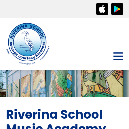
Riverina School
Music Academy