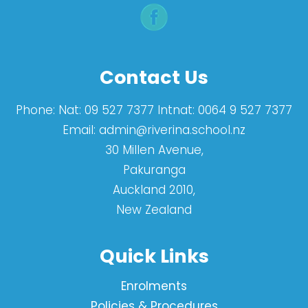
Contact Us
Phone:
Nat: 09 527 7377 Intnat: 0064 9 527 7377
Email:
admin@riverina.school.nz
30 Millen Avenue,
Pakuranga
Auckland 2010,
New Zealand
Quick Links
Enrolments
Policies & Procedures