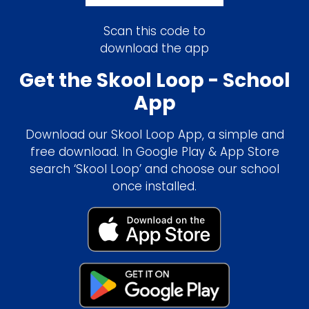
Scan this code to
download the app
Get the Skool Loop - School
App
Download our Skool Loop App, a simple and
free download. In Google Play & App Store
search ‘Skool Loop’ and choose our school
once installed.