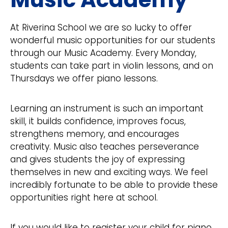
At Riverina School we are so lucky to offer
wonderful music opportunities for our students
through our Music Academy. Every Monday,
students can take part in violin lessons, and on
Thursdays we offer piano lessons.
Learning an instrument is such an important
skill, it builds confidence, improves focus,
strengthens memory, and encourages
creativity. Music also teaches perseverance
and gives students the joy of expressing
themselves in new and exciting ways. We feel
incredibly fortunate to be able to provide these
opportunities right here at school.
If you would like to register your child for piano