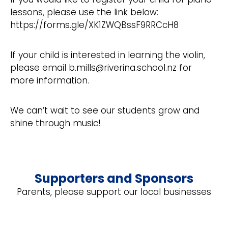
lessons, please use the link below:
https://forms.gle/XK1ZWQBssF9RRCcH8
If your child is interested in learning the violin,
please email b.mills@riverina.school.nz for
more information.
We can’t wait to see our students grow and
shine through music!
Supporters and Sponsors
Parents, please support our local businesses