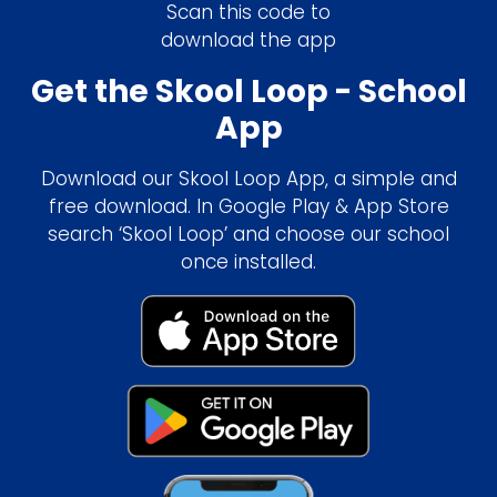
Scan this code to
download the app
Get the Skool Loop - School
App
Download our Skool Loop App, a simple and
free download. In Google Play & App Store
search ‘Skool Loop’ and choose our school
once installed.