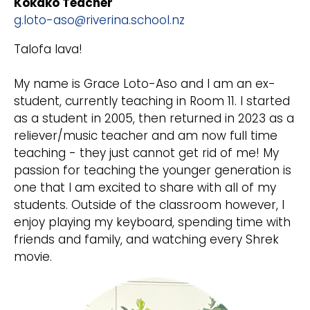
Kokako Teacher
g.loto-aso@riverina.school.nz
Talofa lava!
My name is Grace Loto-Aso and I am an ex-
student, currently teaching in Room 11. I started
as a student in 2005, then returned in 2023 as a
reliever/music teacher and am now full time
teaching - they just cannot get rid of me! My
passion for teaching the younger generation is
one that I am excited to share with all of my
students. Outside of the classroom however, I
enjoy playing my keyboard, spending time with
friends and family, and watching every Shrek
movie.