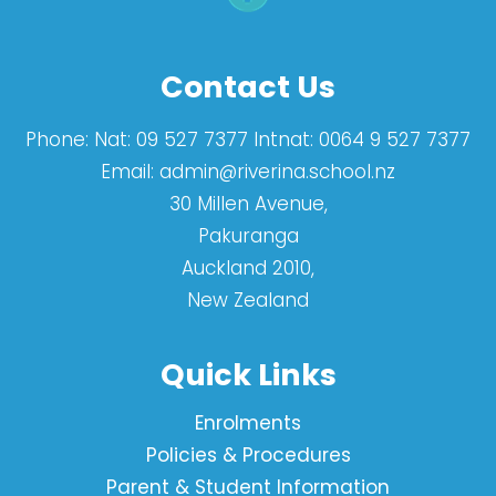
Contact Us
Phone:
Nat: 09 527 7377 Intnat: 0064 9 527 7377
Email:
admin@riverina.school.nz
30 Millen Avenue,
Pakuranga
Auckland 2010,
New Zealand
Quick Links
Enrolments
Policies & Procedures
Parent & Student Information