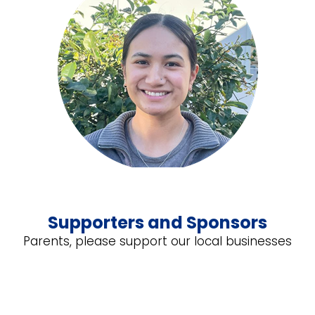
Supporters and Sponsors
Parents, please support our local businesses