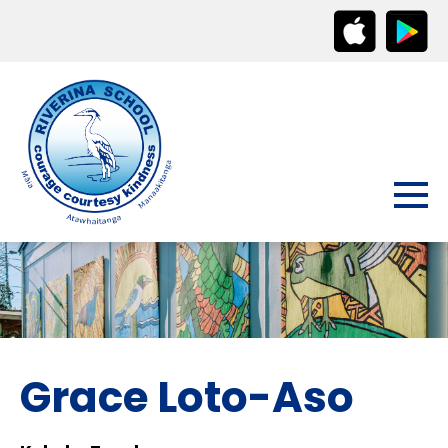
Grace Loto-Aso