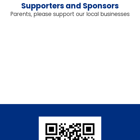
Supporters and Sponsors
Parents, please support our local businesses