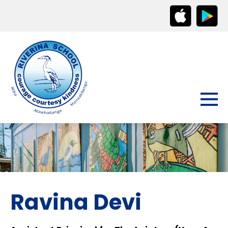
Ravina Devi