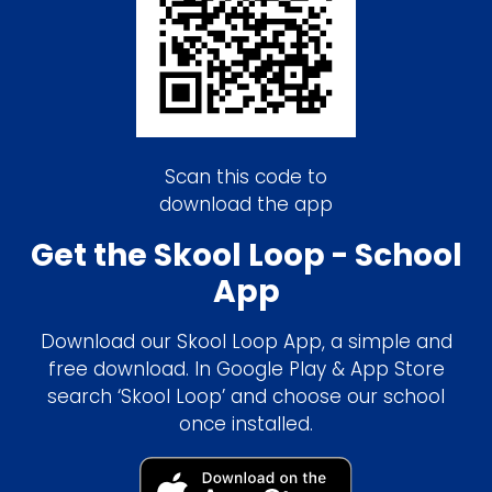
Scan this code to
download the app
Get the Skool Loop - School
App
Download our Skool Loop App, a simple and
free download. In Google Play & App Store
search ‘Skool Loop’ and choose our school
once installed.