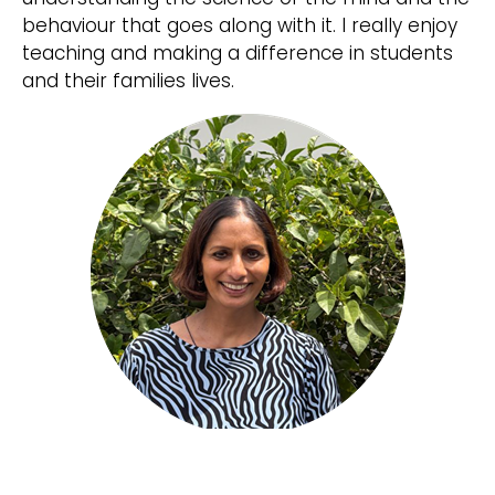
behaviour that goes along with it. I really enjoy
teaching and making a difference in students
and their families lives.