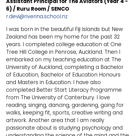
Assistant Principal for The Aviators (Year 4 -
6) / Ruru Room / SENCO
r.devi@riverina.school.nz
I was born in the beautiful Fiji Islands but New
Zealand has been my home for the past 32
years. I completed college education at One
Tree Hill College in Penrose, Auckland. Then I
embarked on my teaching education at The
University of Auckland, completing a Bachelor
of Education, Bachelor of Education Honours
and Masters in Education. I have also
completed Better Start Literacy Programme
from The University of Canterbury. I love
reading, singing, dancing, gardening, going for
walks, keeping fit, sports, creative writing and
artwork. Another area that I am really
passionate about is studying psychology and
understanding the science of the mind and the