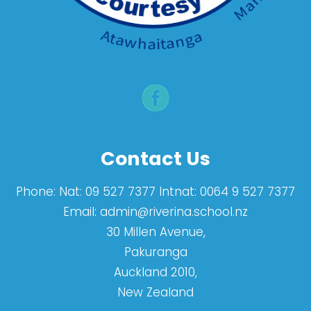
Contact Us
Phone:
Nat: 09 527 7377 Intnat: 0064 9 527 7377
Email:
admin@riverina.school.nz
30 Millen Avenue,
Pakuranga
Auckland 2010,
New Zealand